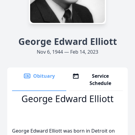
George Edward Elliott
Nov 6, 1944 — Feb 14, 2023
Obituary
Service
Schedule
George Edward Elliott
George Edward Elliott was born in Detroit on