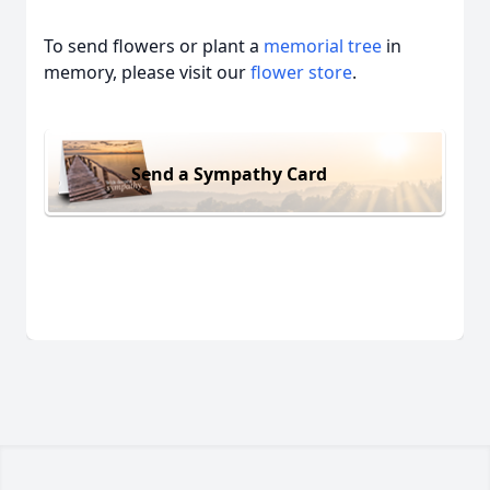
To send flowers or plant a
memorial tree
in
memory, please visit our
flower store
.
Send a Sympathy Card