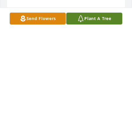
Send Flowers
Plant A Tree
Jolene and Shawn has purchased PEACE LILY VALUE 
PRICE for George Elliott
JOLENE AND SHAWN
Feb 17, 2023
So sorry for your loss.  May love and 
memories fill your heart.
DENISE KESSLER
Feb 17, 2023