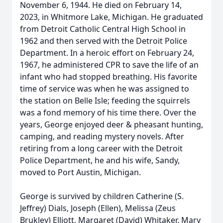
November 6, 1944. He died on February 14,
2023, in Whitmore Lake, Michigan. He graduated
from Detroit Catholic Central High School in
1962 and then served with the Detroit Police
Department. In a heroic effort on February 24,
1967, he administered CPR to save the life of an
infant who had stopped breathing. His favorite
time of service was when he was assigned to
the station on Belle Isle; feeding the squirrels
was a fond memory of his time there. Over the
years, George enjoyed deer & pheasant hunting,
camping, and reading mystery novels. After
retiring from a long career with the Detroit
Police Department, he and his wife, Sandy,
moved to Port Austin, Michigan.
George is survived by children Catherine (S.
Jeffrey) Dials, Joseph (Ellen), Melissa (Zeus
Brukley) Elliott, Margaret (David) Whitaker, Mary