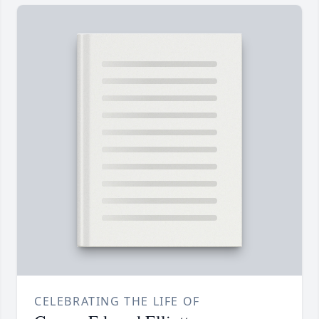
CELEBRATING THE LIFE OF