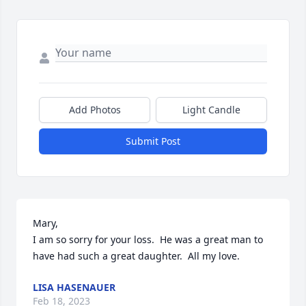
Add Photos
Light Candle
Submit Post
Mary,

I am so sorry for your loss.  He was a great man to 
have had such a great daughter.  All my love.
LISA HASENAUER
Feb 18, 2023