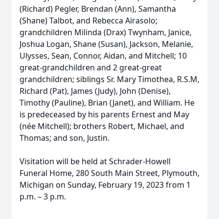
(Richard) Pegler, Brendan (Ann), Samantha
(Shane) Talbot, and Rebecca Airasolo;
grandchildren Milinda (Drax) Twynham, Janice,
Joshua Logan, Shane (Susan), Jackson, Melanie,
Ulysses, Sean, Connor, Aidan, and Mitchell; 10
great-grandchildren and 2 great-great
grandchildren; siblings Sr. Mary Timothea, R.S.M,
Richard (Pat), James (Judy), John (Denise),
Timothy (Pauline), Brian (Janet), and William. He
is predeceased by his parents Ernest and May
(née Mitchell); brothers Robert, Michael, and
Thomas; and son, Justin.
Visitation will be held at Schrader-Howell
Funeral Home, 280 South Main Street, Plymouth,
Michigan on Sunday, February 19, 2023 from 1
p.m. – 3 p.m.