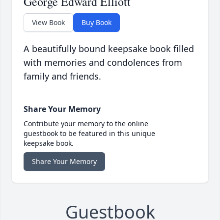
George Edward Elliott
View Book
Buy Book
A beautifully bound keepsake book filled
with memories and condolences from
family and friends.
Share Your Memory
Contribute your memory to the online
guestbook to be featured in this unique
keepsake book.
Share Your Memory
Guestbook