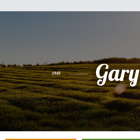
Gary
1945