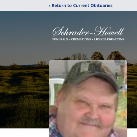
‹ Return to Current Obituaries