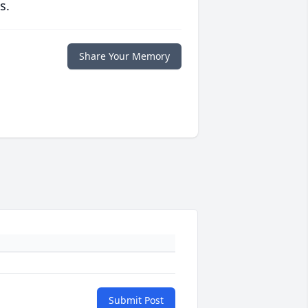
s.
Share Your Memory
Submit Post