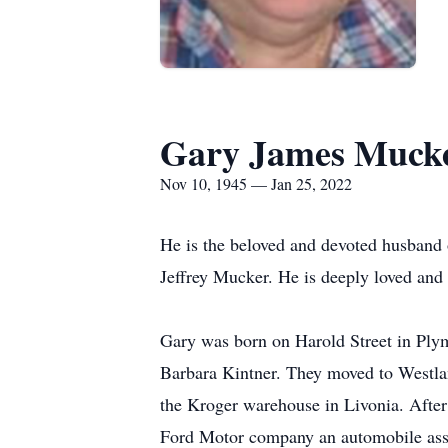
Gary James Muck
Nov 10, 1945 — Jan 25, 2022
He is the beloved and devoted husband 
Jeffrey Mucker. He is deeply loved and 
Gary was born on Harold Street in Plym
Barbara Kintner. They moved to Westland
the Kroger warehouse in Livonia. After
Ford Motor company an automobile ass