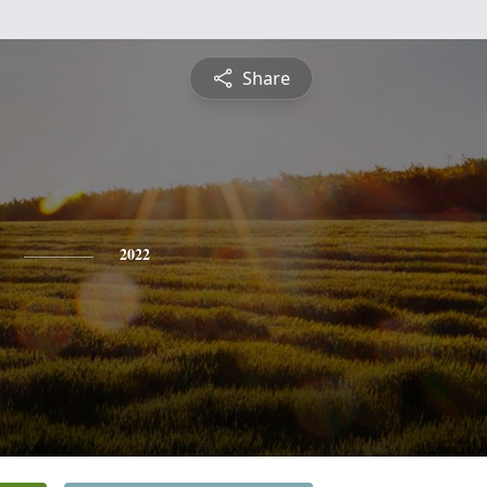
Share
2022