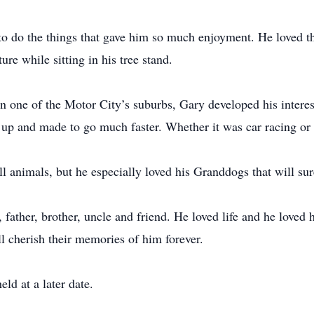
to do the things that gave him so much enjoyment. He loved the
ure while sitting in his tree stand.
one of the Motor City’s suburbs, Gary developed his interest 
 up and made to go much faster. Whether it was car racing or g
all animals, but he especially loved his Granddogs that will su
father, brother, uncle and friend. He loved life and he loved h
l cherish their memories of him forever.
ld at a later date.