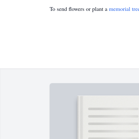
To send flowers or plant a
memorial tre