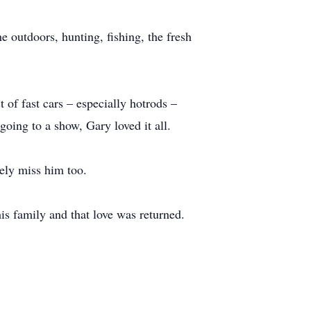
 outdoors, hunting, fishing, the fresh
of fast cars – especially hotrods –
oing to a show, Gary loved it all.
rely miss him too.
is family and that love was returned.