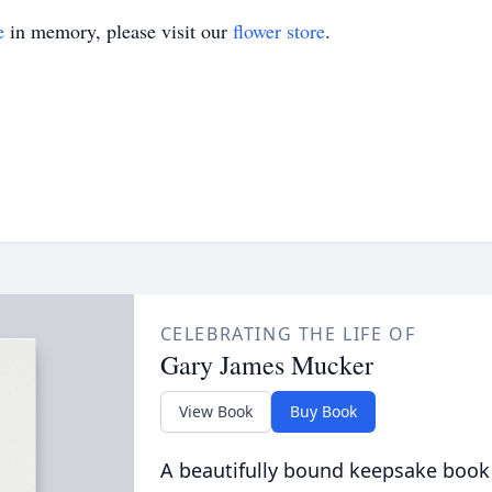
e
in memory, please visit our
flower store
.
CELEBRATING THE LIFE OF
Gary James Mucker
View Book
Buy Book
A beautifully bound keepsake book