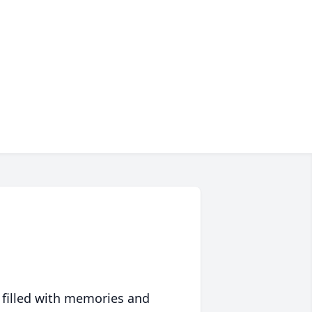
 filled with memories and