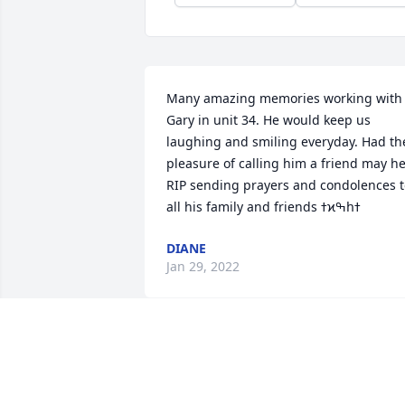
Many amazing memories working with 
Gary in unit 34. He would keep us 
laughing and smiling everyday. Had the
pleasure of calling him a friend may he
RIP sending prayers and condolences t
DIANE
Jan 29, 2022