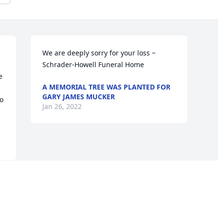
We are deeply sorry for your loss ~ 
Schrader-Howell Funeral Home
 
A MEMORIAL TREE WAS PLANTED FOR
 
GARY JAMES MUCKER
o 
Jan 26, 2022
Visits: 39
This site is protected by reCAPTCHA and the
Google
Privacy Policy
and
Terms of Service
apply.