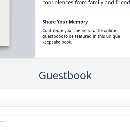
condolences from family and friend
Share Your Memory
Contribute your memory to the online
guestbook to be featured in this unique
keepsake book.
Guestbook
e