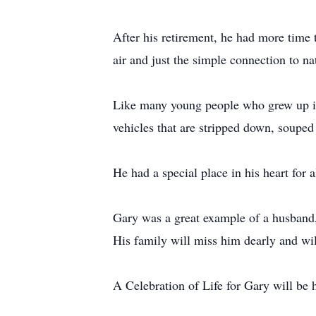
After his retirement, he had more time 
air and just the simple connection to nat
Like many young people who grew up in 
vehicles that are stripped down, souped
He had a special place in his heart for 
Gary was a great example of a husband, 
His family will miss him dearly and wil
A Celebration of Life for Gary will be he