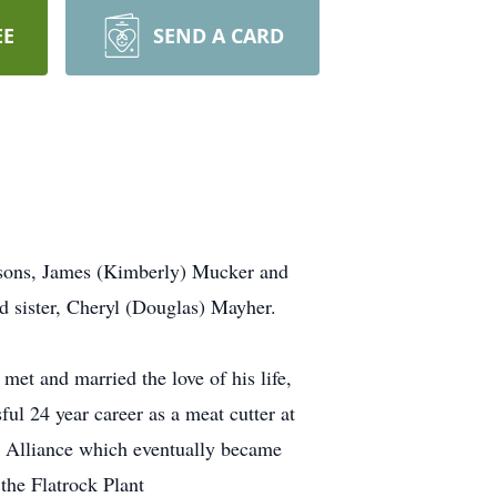
EE
SEND A CARD
o sons, James (Kimberly) Mucker and
d sister, Cheryl (Douglas) Mayher.
t and married the love of his life,
ul 24 year career as a meat cutter at
o Alliance which eventually became
he Flatrock Plant