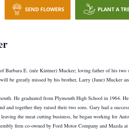
SEND FLOWERS
PLANT A TR
er
of Barbara E. (née Kintner) Mucker; loving father of his tw
will be greatly missed by his brother, Larry (June) Mucker an
outh. He graduated from Plymouth High School in 1964. He me
 and together they raised their two sons. Gary had a successf
 leaving the meat cutting business, he began working for Aut
embly firm co-owned by Ford Motor Company and Mazda at t