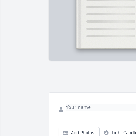
Add Photos
Light Candl