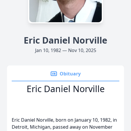
Eric Daniel Norville
Jan 10, 1982 — Nov 10, 2025
Obituary
Eric Daniel Norville
Eric Daniel Norville, born on January 10, 1982, in
Detroit, Michigan, passed away on November