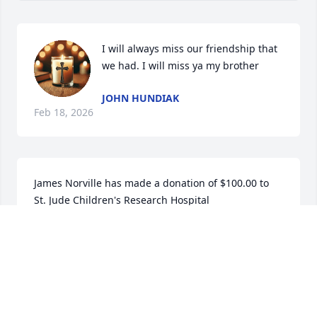
I will always miss our friendship that 
we had. I will miss ya my brother
JOHN HUNDIAK
Feb 18, 2026
James Norville has made a donation of $100.00 to 
St. Jude Children's Research Hospital
JAMES NORVILLE
Nov 19, 2025
Visits: 627