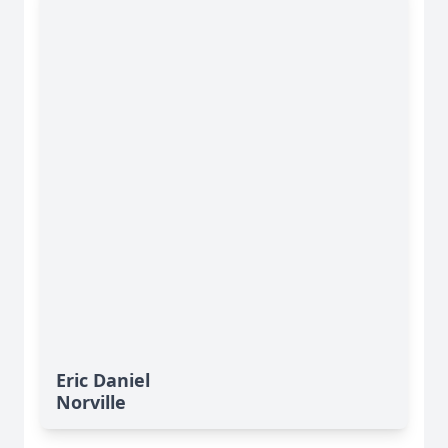
Eric Daniel
Norville