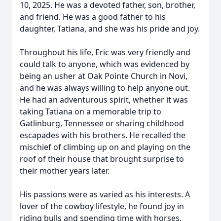
10, 2025. He was a devoted father, son, brother,
and friend. He was a good father to his
daughter, Tatiana, and she was his pride and joy.
Throughout his life, Eric was very friendly and
could talk to anyone, which was evidenced by
being an usher at Oak Pointe Church in Novi,
and he was always willing to help anyone out.
He had an adventurous spirit, whether it was
taking Tatiana on a memorable trip to
Gatlinburg, Tennessee or sharing childhood
escapades with his brothers. He recalled the
mischief of climbing up on and playing on the
roof of their house that brought surprise to
their mother years later.
His passions were as varied as his interests. A
lover of the cowboy lifestyle, he found joy in
riding bulls and spending time with horses,