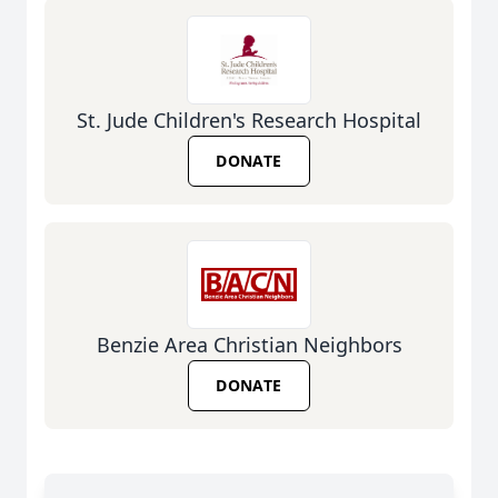
St. Jude Children's Research Hospital
DONATE
Benzie Area Christian Neighbors
DONATE