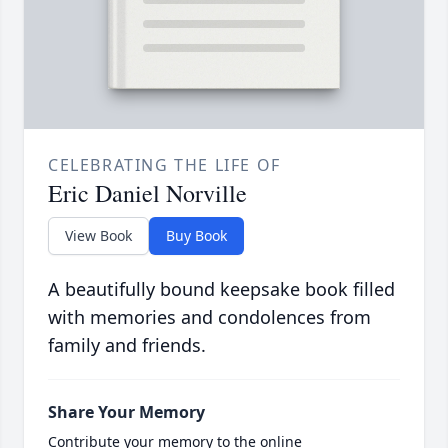
CELEBRATING THE LIFE OF
Eric Daniel Norville
View Book
Buy Book
A beautifully bound keepsake book filled
with memories and condolences from
family and friends.
Share Your Memory
Contribute your memory to the online