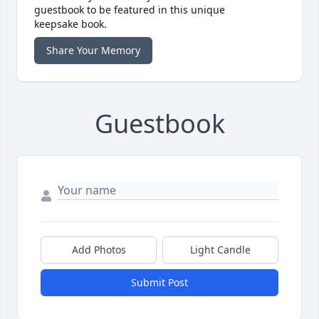
guestbook to be featured in this unique
keepsake book.
Share Your Memory
Guestbook
Add Photos
Light Candle
Submit Post