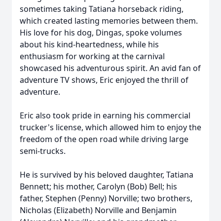
sometimes taking Tatiana horseback riding,
which created lasting memories between them.
His love for his dog, Dingas, spoke volumes
about his kind-heartedness, while his
enthusiasm for working at the carnival
showcased his adventurous spirit. An avid fan of
adventure TV shows, Eric enjoyed the thrill of
adventure.
Eric also took pride in earning his commercial
trucker's license, which allowed him to enjoy the
freedom of the open road while driving large
semi-trucks.
He is survived by his beloved daughter, Tatiana
Bennett; his mother, Carolyn (Bob) Bell; his
father, Stephen (Penny) Norville; two brothers,
Nicholas (Elizabeth) Norville and Benjamin