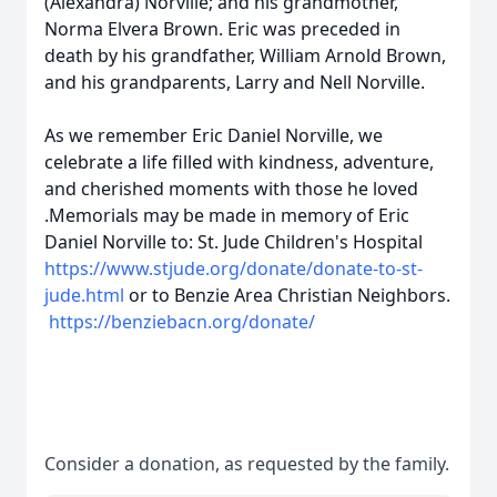
(Alexandra) Norville; and his grandmother,
Norma Elvera Brown. Eric was preceded in
death by his grandfather, William Arnold Brown,
and his grandparents, Larry and Nell Norville.
As we remember Eric Daniel Norville, we
celebrate a life filled with kindness, adventure,
and cherished moments with those he loved
.Memorials may be made in memory of Eric
Daniel Norville to: St. Jude Children's Hospital
https://www.stjude.org/donate/donate-to-st-
jude.html
or to Benzie Area Christian Neighbors.
https://benziebacn.org/donate/
Consider a donation, as requested by the family.