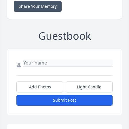
Share Your Memory
Guestbook
Add Photos
Light Candle
Submit Post