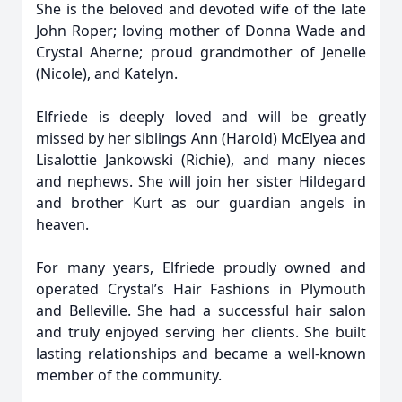
She is the beloved and devoted wife of the late
John Roper; loving mother of Donna Wade and
Crystal Aherne; proud grandmother of Jenelle
(Nicole), and Katelyn.
Elfriede is deeply loved and will be greatly
missed by her siblings Ann (Harold) McElyea and
Lisalottie Jankowski (Richie), and many nieces
and nephews. She will join her sister Hildegard
and brother Kurt as our guardian angels in
heaven.
For many years, Elfriede proudly owned and
operated Crystal’s Hair Fashions in Plymouth
and Belleville. She had a successful hair salon
and truly enjoyed serving her clients. She built
lasting relationships and became a well-known
member of the community.