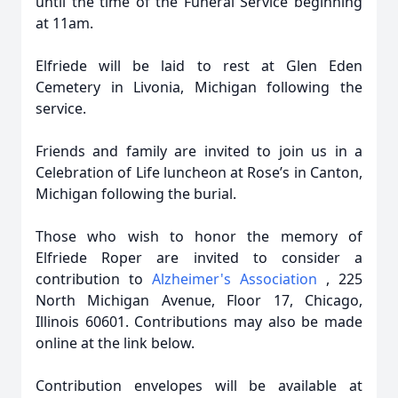
until the time of the Funeral Service beginning
at 11am.
Elfriede will be laid to rest at Glen Eden
Cemetery in Livonia, Michigan following the
service.
Friends and family are invited to join us in a
Celebration of Life luncheon at Rose’s in Canton,
Michigan following the burial.
Those who wish to honor the memory of
Elfriede Roper are invited to consider a
contribution to
Alzheimer's Association
, 225
North Michigan Avenue, Floor 17, Chicago,
Illinois 60601. Contributions may also be made
online at the link below.
Contribution envelopes will be available at