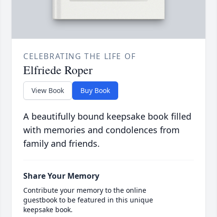
CELEBRATING THE LIFE OF
Elfriede Roper
View Book
Buy Book
A beautifully bound keepsake book filled
with memories and condolences from
family and friends.
Share Your Memory
Contribute your memory to the online
guestbook to be featured in this unique
keepsake book.