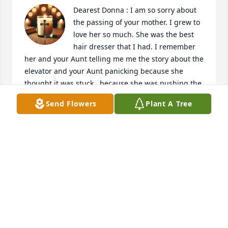
Dearest Donna : I am so sorry about 
the passing of your mother. I grew to 
love her so much. She was the best 
hair dresser that I had. I remember 
her and your Aunt telling me me the story about the 
elevator and your Aunt panicking because she 
thought it was stuck , because she was pushing the 
same floor she was on and it was glass and they 
Send Flowers
Plant A Tree
could see out side. I laughed so hard I cried.. I love 
you my friend and have a lot of memories. Praying 
for the Lord to comfort you and your girls.
SUE WOODY
Jun 12, 2026
Visits: 171