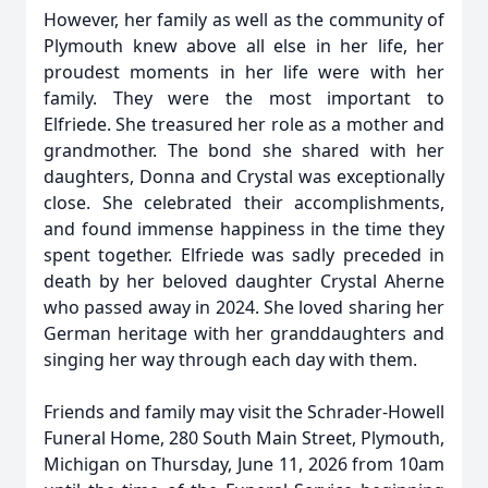
However, her family as well as the community of
Plymouth knew above all else in her life, her
proudest moments in her life were with her
family. They were the most important to
Elfriede. She treasured her role as a mother and
grandmother. The bond she shared with her
daughters, Donna and Crystal was exceptionally
close. She celebrated their accomplishments,
and found immense happiness in the time they
spent together. Elfriede was sadly preceded in
death by her beloved daughter Crystal Aherne
who passed away in 2024. She loved sharing her
German heritage with her granddaughters and
singing her way through each day with them.
Friends and family may visit the Schrader-Howell
Funeral Home, 280 South Main Street, Plymouth,
Michigan on Thursday, June 11, 2026 from 10am