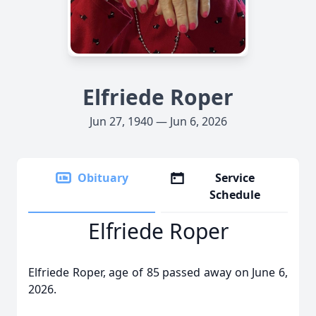
Elfriede Roper
Jun 27, 1940 — Jun 6, 2026
Obituary
Service
Schedule
Elfriede Roper
Elfriede Roper, age of 85 passed away on June 6,
2026.