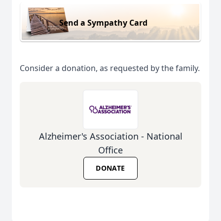
Send a Sympathy Card
Consider a donation, as requested by the family.
Alzheimer's Association - National
Office
DONATE