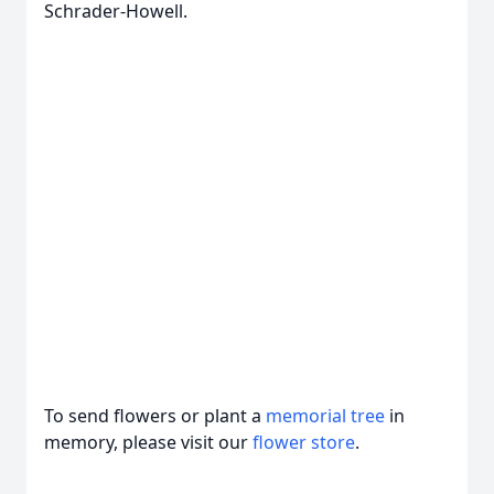
Schrader-Howell.
To send flowers or plant a
memorial tree
in
memory, please visit our
flower store
.