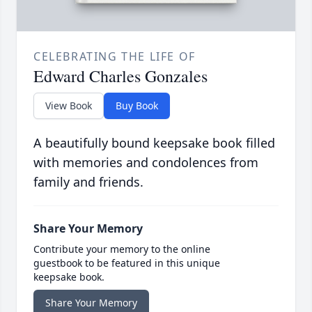
CELEBRATING THE LIFE OF
Edward Charles Gonzales
View Book
Buy Book
A beautifully bound keepsake book filled
with memories and condolences from
family and friends.
Share Your Memory
Contribute your memory to the online
guestbook to be featured in this unique
keepsake book.
Share Your Memory