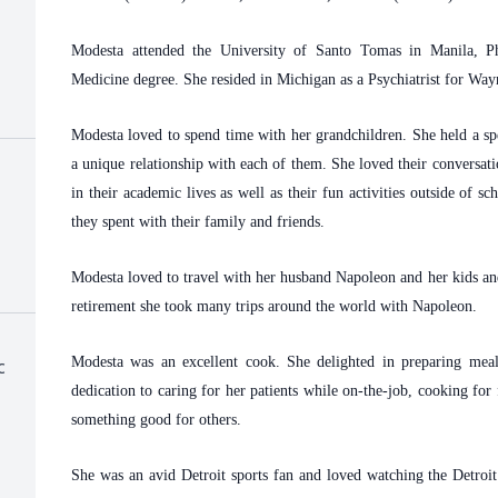
Modesta attended the University of Santo Tomas in Manila, Ph
Medicine degree. She resided in Michigan as a Psychiatrist for W
Modesta loved to spend time with her grandchildren. She held a spe
a unique relationship with each of them. She loved their conversat
in their academic lives as well as their fun activities outside of s
they spent with their family and friends.
Modesta loved to travel with her husband Napoleon and her kids an
retirement she took many trips around the world with Napoleon.
Modesta was an excellent cook. She delighted in preparing meals
c
dedication to caring for her patients while on-the-job, cooking fo
something good for others.
She was an avid Detroit sports fan and loved watching the Detroi