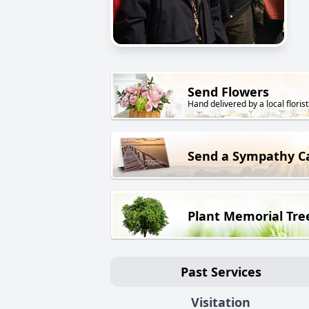
Send Flowers
Hand delivered by a local florist
Send a Sympathy C
Plant Memorial Tre
Past Services
Visitation