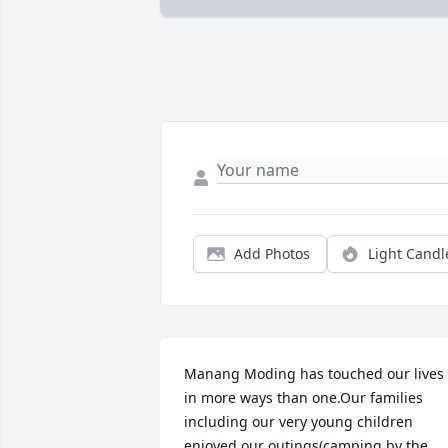
Add Photos
Light Candl
Manang Moding has touched our lives 
in more ways than one.Our families 
including our very young children 
enjoyed our outings(camping by the 