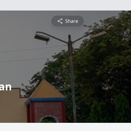
Share
man