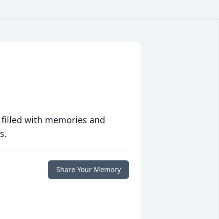
 filled with memories and
s.
Share Your Memory