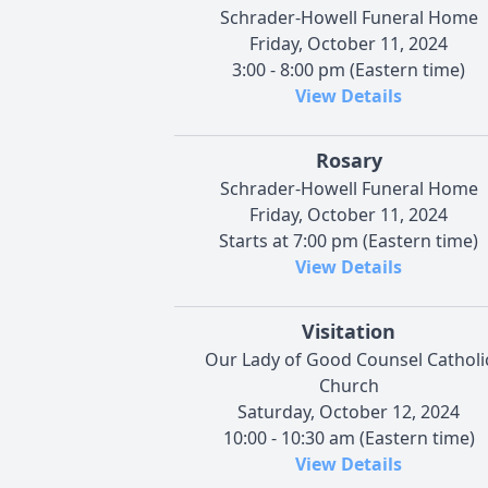
Schrader-Howell Funeral Home
Friday, October 11, 2024
3:00 - 8:00 pm (Eastern time)
View Details
Rosary
Schrader-Howell Funeral Home
Friday, October 11, 2024
Starts at 7:00 pm (Eastern time)
View Details
Visitation
Our Lady of Good Counsel Catholi
Church
Saturday, October 12, 2024
10:00 - 10:30 am (Eastern time)
View Details