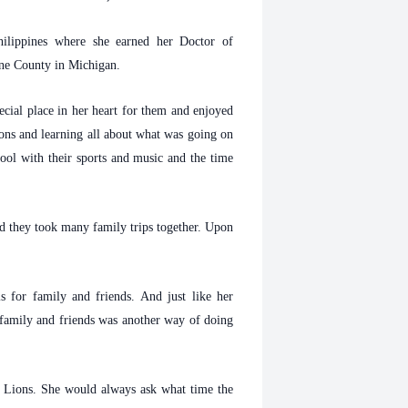
ilippines where she earned her Doctor of
ayne County in Michigan.
cial place in her heart for them and enjoyed
ions and learning all about what was going on
chool with their sports and music and the time
d they took many family trips together. Upon
 for family and friends. And just like her
r family and friends was another way of doing
t Lions. She would always ask what time the