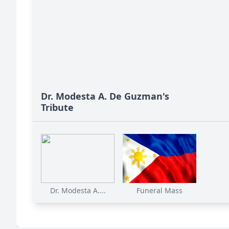
Dr. Modesta A. De Guzman's
Tribute
Dr. Modesta A....
Funeral Mass