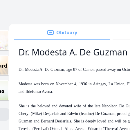
Obituary
Dr. Modesta A. De Guzman
ard
Dr. Modesta A. De Guzman, age 87 of Canton passed away on Octo
Modesta was born on November 4, 1936 in Aringay, La Union, Phil
es
and Ildefonso Avena.
She is the beloved and devoted wife of the late Napoleon De Gu
Cheryl (Mike) Desjarlais and Edwin (Jeanine) De Guzman; proud 
Guzman and Bernard Desjarlais. She is deeply loved and will be gr
Teresita (Percival) Ostonal, Alicia Avena, Eduardo (Theresa) Avena