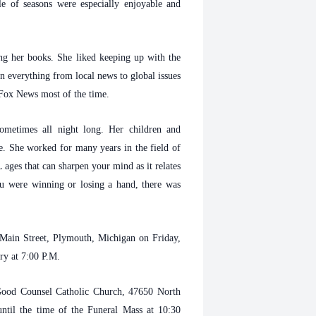
e of seasons were especially enjoyable and
ng her books. She liked keeping up with the
n everything from local news to global issues
 Fox News most of the time.
metimes all night long. Her children and
. She worked for many years in the field of
ges that can sharpen your mind as it relates
you were winning or losing a hand, there was
Main Street, Plymouth, Michigan on Friday,
ary at 7:00 P.M.
 Good Counsel Catholic Church, 47650 North
ntil the time of the Funeral Mass at 10:30