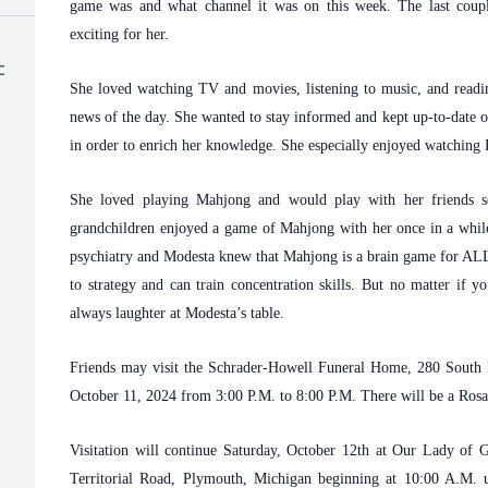
game was and what channel it was on this week. The last coupl
exciting for her.
c
She loved watching TV and movies, listening to music, and readi
news of the day. She wanted to stay informed and kept up-to-date o
in order to enrich her knowledge. She especially enjoyed watching
She loved playing Mahjong and would play with her friends so
grandchildren enjoyed a game of Mahjong with her once in a while
psychiatry and Modesta knew that Mahjong is a brain game for ALL a
to strategy and can train concentration skills. But no matter if 
always laughter at Modesta’s table.
Friends may visit the Schrader-Howell Funeral Home, 280 South 
October 11, 2024 from 3:00 P.M. to 8:00 P.M. There will be a Ros
Visitation will continue Saturday, October 12th at Our Lady of
Territorial Road, Plymouth, Michigan beginning at 10:00 A.M. u