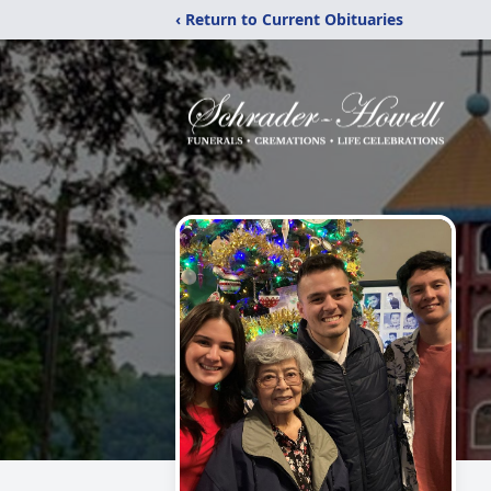
‹ Return to Current Obituaries