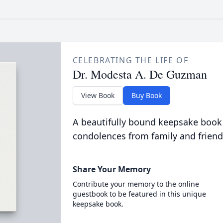
CELEBRATING THE LIFE OF
Dr. Modesta A. De Guzman
View Book
Buy Book
A beautifully bound keepsake book
condolences from family and friend
Share Your Memory
Contribute your memory to the online
guestbook to be featured in this unique
keepsake book.