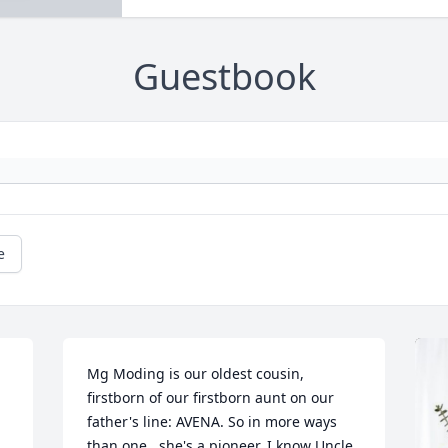
Guestbook
e
Mg Moding is our oldest cousin, 
firstborn of our firstborn aunt on our 
father's line: AVENA. So in more ways 
than one,  she's a pioneer. I know Uncle 