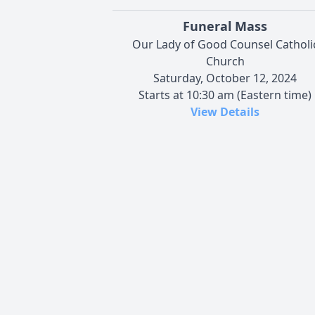
Funeral Mass
Our Lady of Good Counsel Catholi
Church
Saturday, October 12, 2024
Starts at 10:30 am (Eastern time)
View Details