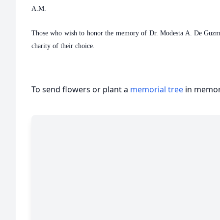
A.M.
Those who wish to honor the memory of Dr. Modesta A. De Guzman 
charity of their choice.
To send flowers or plant a
memorial tree
in memory