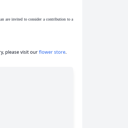
are invited to consider a contribution to a
, please visit our
flower store
.