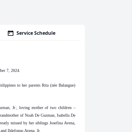
Service Schedule
ber 7, 2024.
ippines to her parents Rita (née Balangue)
zman, Jr.; loving mother of two children –
grandmother of Noah De Guzman, Isabella De
eatly missed by her siblings Josefina Avena,
 and Ildefonso Avena, Jr.