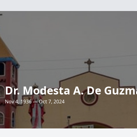
Dr. Modesta A. De Guz
Nov 4, 1936 — Oct 7, 2024