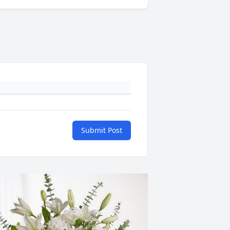
Submit Post