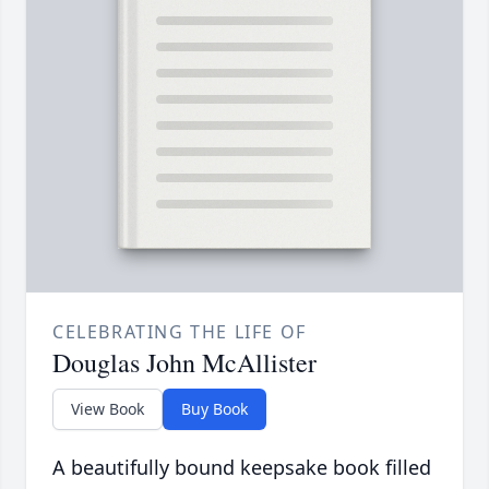
CELEBRATING THE LIFE OF
Douglas John McAllister
View Book
Buy Book
A beautifully bound keepsake book filled