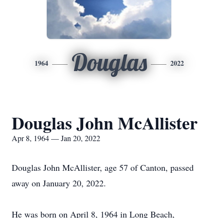
Douglas
1964
2022
Douglas John McAllister
Apr 8, 1964 — Jan 20, 2022
Douglas John McAllister, age 57 of Canton, passed
away on January 20, 2022.
He was born on April 8, 1964 in Long Beach,