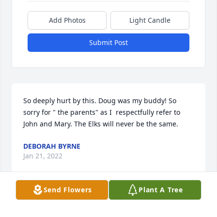
Add Photos
Light Candle
Submit Post
So deeply hurt by this. Doug was my buddy! So 
sorry for " the parents" as I  respectfully refer to 
John and Mary. The Elks will never be the same.
DEBORAH BYRNE
Jan 21, 2022
Send Flowers
Plant A Tree
MARY C BRACZYK
Jan 20, 2022