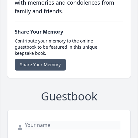
with memories and condolences from
family and friends.
Share Your Memory
Contribute your memory to the online
guestbook to be featured in this unique
keepsake book.
Share Your Memory
Guestbook