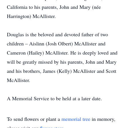
California to his parents, John and Mary (née
Harrington) McAllister.
Douglas is the beloved and devoted father of two
children – Aislinn (Josh Olbert) McAllister and
Cameron (Hailey) McAllister. He is deeply loved and
will be greatly missed by his parents, John and Mary
and his brothers, James (Kelly) McAllister and Scott
McAllister.
A Memorial Service to be held at a later date.
To send flowers or plant a
memorial tree
in memory,