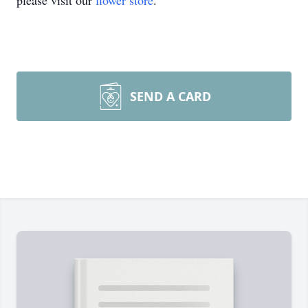
please visit our
flower store
.
SEND A CARD