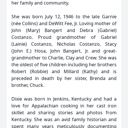
her family and community.
She was born July 12, 1946 to the late Garnie
(née Collins) and DeWitt Fee, Jr. Loving mother of
John (Mary) Bangert and Debra (Gabriel)
Costanzo. Proud grandmother of Gabriel
(Lainie) Costanzo, Nicholas Costanzo, Stacy
(John E.) Hosa, John Bangert, Jr. and great-
grandmother to Charlie, Clay and Crew. She was
the oldest of five children including her brothers
Robert (Robbie) and Millard (Kathy) and is
preceded in death by her sister, Brenda and
brother, Chuck.
Dixie was born in Jenkins, Kentucky and had a
love for Appalachian cooking in her cast iron
skillet and sharing stories and photos from
Kentucky. She was an avid family historian and
spent many years meticulously documenting