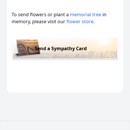
To send flowers or plant a
memorial tree
in
memory, please visit our
flower store
.
Send a Sympathy Card