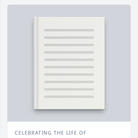
CELEBRATING THE LIFE OF