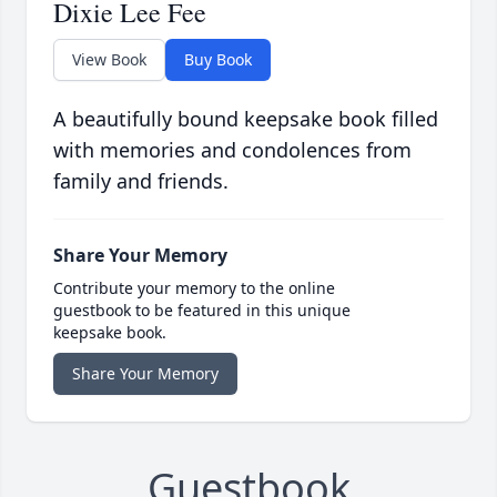
Dixie Lee Fee
View Book
Buy Book
A beautifully bound keepsake book filled
with memories and condolences from
family and friends.
Share Your Memory
Contribute your memory to the online
guestbook to be featured in this unique
keepsake book.
Share Your Memory
Guestbook