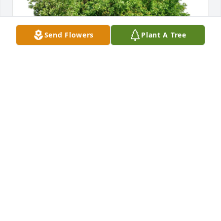
Send Flowers
Plant A Tree
Linda DeLisle purchased Eco-Friendly Memorial 
Trees for Dixie Fee
LINDA DELISLE
Jun 28, 2025
JEAN ROBERES
Jun 26, 2025