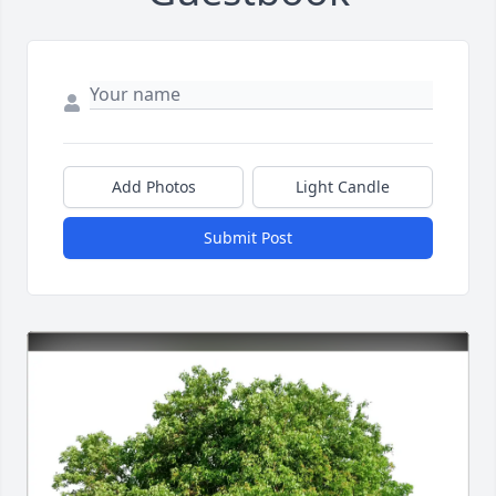
Add Photos
Light Candle
Submit Post