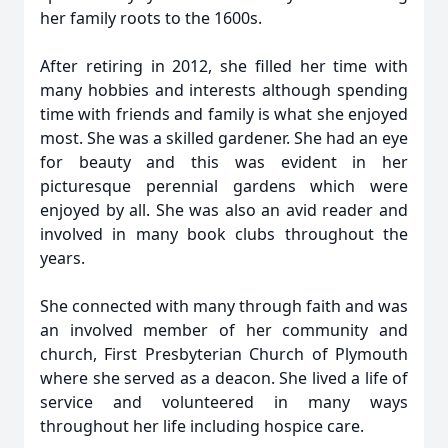
her family roots to the 1600s.
After retiring in 2012, she filled her time with
many hobbies and interests although spending
time with friends and family is what she enjoyed
most. She was a skilled gardener. She had an eye
for beauty and this was evident in her
picturesque perennial gardens which were
enjoyed by all. She was also an avid reader and
involved in many book clubs throughout the
years.
She connected with many through faith and was
an involved member of her community and
church, First Presbyterian Church of Plymouth
where she served as a deacon. She lived a life of
service and volunteered in many ways
throughout her life including hospice care.