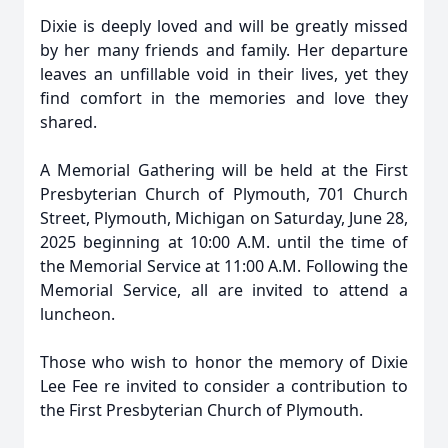
Dixie is deeply loved and will be greatly missed
by her many friends and family. Her departure
leaves an unfillable void in their lives, yet they
find comfort in the memories and love they
shared.
A Memorial Gathering will be held at the First
Presbyterian Church of Plymouth, 701 Church
Street, Plymouth, Michigan on Saturday, June 28,
2025 beginning at 10:00 A.M. until the time of
the Memorial Service at 11:00 A.M. Following the
Memorial Service, all are invited to attend a
luncheon.
Those who wish to honor the memory of Dixie
Lee Fee re invited to consider a contribution to
the First Presbyterian Church of Plymouth.