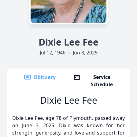
Dixie Lee Fee
Jul 12, 1946 — Jun 3, 2025
Obituary
Service
Schedule
Dixie Lee Fee
Dixie Lee Fee, age 78 of Plymouth, passed away
on June 3, 2025. Dixie was known for her
strength, generosity, and love and support for