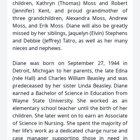
children, Kathryn (Thomas) Moss and Robert
(Jennifer) Kent, and proud grandmother of
three grandchildren, Alexandra Moss, Andrew
Moss, and Erik Moss. Diane will also be greatly
missed by her siblings, Jaquelyn (Elvin) Stephens
and Debbie (Jeffrey) Tatro, as well as her many
nieces and nephews.
Diane was born on September 27, 1944 in
Detroit, Michigan to her parents, the late Edna
(née Hall) and Charles William Beasley and was
predeceased by her sister Linda Beasley. Diane
earned a Bachelor of Science in Education from
Wayne State University. She worked as an
elementary school teacher until the birth of her
children. She later went on to earn an Associate
of Science in Nursing. She spent the majority of
her life’s work as a dedicated charge nurse and
case manager supporting those in need in