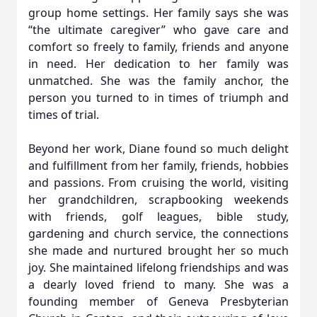
group home settings. Her family says she was
“the ultimate caregiver” who gave care and
comfort so freely to family, friends and anyone
in need. Her dedication to her family was
unmatched. She was the family anchor, the
person you turned to in times of triumph and
times of trial.
Beyond her work, Diane found so much delight
and fulfillment from her family, friends, hobbies
and passions. From cruising the world, visiting
her grandchildren, scrapbooking weekends
with friends, golf leagues, bible study,
gardening and church service, the connections
she made and nurtured brought her so much
joy. She maintained lifelong friendships and was
a dearly loved friend to many. She was a
founding member of Geneva Presbyterian