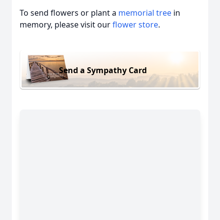
To send flowers or plant a
memorial tree
in
memory, please visit our
flower store
.
Send a Sympathy Card