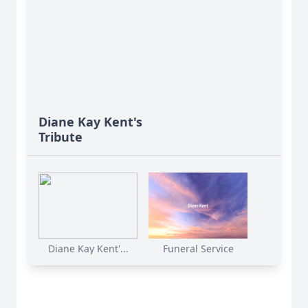
Diane Kay Kent's
Tribute
Diane Kay Kent'...
Funeral Service