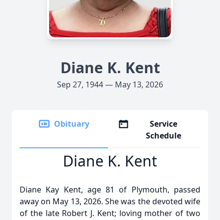
Diane K. Kent
Sep 27, 1944 — May 13, 2026
Obituary
Service
Schedule
Diane K. Kent
Diane Kay Kent, age 81 of Plymouth, passed
away on May 13, 2026. She was the devoted wife
of the late Robert J. Kent; loving mother of two