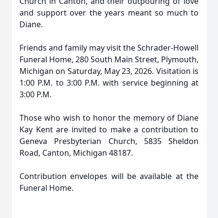
Church in Canton, and their outpouring of love
and support over the years meant so much to
Diane.
Friends and family may visit the Schrader-Howell
Funeral Home, 280 South Main Street, Plymouth,
Michigan on Saturday, May 23, 2026. Visitation is
1:00 P.M. to 3:00 P.M. with service beginning at
3:00 P.M.
Those who wish to honor the memory of Diane
Kay Kent are invited to make a contribution to
Geneva Presbyterian Church, 5835 Sheldon
Road, Canton, Michigan 48187.
Contribution envelopes will be available at the
Funeral Home.