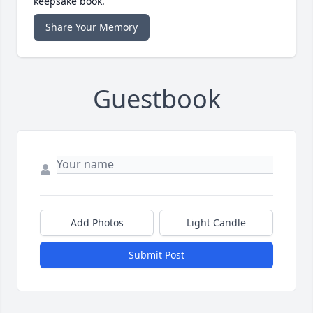
keepsake book.
Share Your Memory
Guestbook
Add Photos
Light Candle
Submit Post