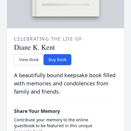
CELEBRATING THE LIFE OF
Diane K. Kent
View Book
Buy Book
A beautifully bound keepsake book filled
with memories and condolences from
family and friends.
Share Your Memory
Contribute your memory to the online
guestbook to be featured in this unique