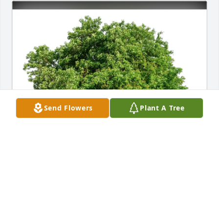
Send Flowers
Plant A Tree
Schmidt Family purchased Eco-Friendly Memorial 
Trees for Diane Kent
SCHMIDT FAMILY
May 23, 2026