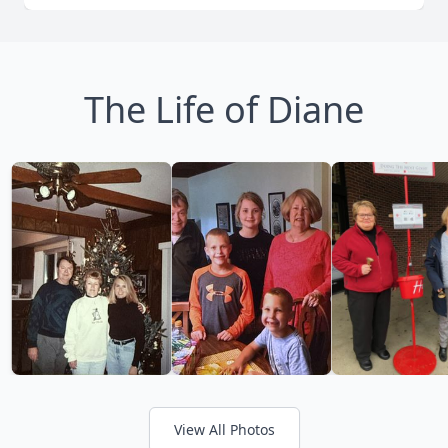
The Life of Diane
View All Photos