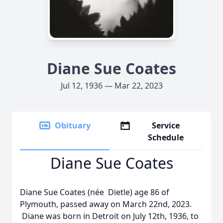
Diane Sue Coates
Jul 12, 1936 — Mar 22, 2023
Obituary
Service
Schedule
Diane Sue Coates
Diane Sue Coates (née Dietle) age 86 of
Plymouth, passed away on March 22nd, 2023.
Diane was born in Detroit on July 12th, 1936, to