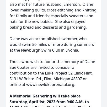
also met her future husband, Emerson. Diane
loved making quilts, cross-stitching and knitting
for family and friends; especially sweaters and
hats for the new babies. She also enjoyed
baking bread and desserts and gardening.
Diane was an accomplished swimmer, who
would swim 50 miles or more during summers
at the Newburgh Swim Club in Livonia.
Those who wish to honor the memory of Diane
Sue Coates are invited to consider a
contribution to the Luke Project 52 Clinic Flint,
5131 W Bristol Rd., Flint, Michigan 48507 or
online at www.newlukeprenatal.org.
A Memorial Gathering
will take place
Saturday, April 1st, 2023 from 9:00 A.M. to