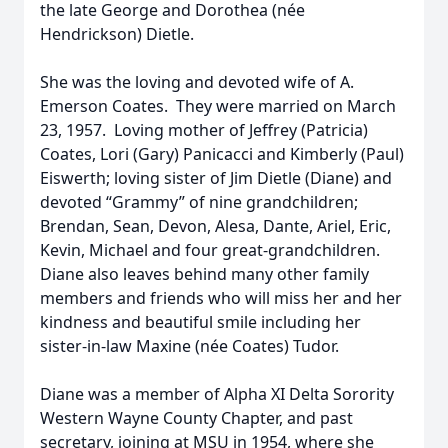
the late George and Dorothea (née
Hendrickson) Dietle.
She was the loving and devoted wife of A.
Emerson Coates. They were married on March
23, 1957. Loving mother of Jeffrey (Patricia)
Coates, Lori (Gary) Panicacci and Kimberly (Paul)
Eiswerth; loving sister of Jim Dietle (Diane) and
devoted “Grammy” of nine grandchildren;
Brendan, Sean, Devon, Alesa, Dante, Ariel, Eric,
Kevin, Michael and four great-grandchildren.
Diane also leaves behind many other family
members and friends who will miss her and her
kindness and beautiful smile including her
sister-in-law Maxine (née Coates) Tudor.
Diane was a member of Alpha XI Delta Sorority
Western Wayne County Chapter, and past
secretary, joining at MSU in 1954, where she