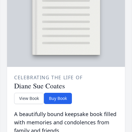
CELEBRATING THE LIFE OF
Diane Sue Coates
View Book
Buy Book
A beautifully bound keepsake book filled
with memories and condolences from
family and friends.