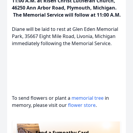
11:00 A.M. at Risen Christ Lutheran Church,
46250 Ann Arbor Road, Plymouth, Michigan.
The Memorial Service will follow at 11:00 A.M.
Diane will be laid to rest at Glen Eden Memorial
Park, 35667 Eight Mile Road, Livonia, Michigan
immediately following the Memorial Service.
To send flowers or plant a
memorial tree
in
memory, please visit our
flower store
.
Send a Sympathy Card