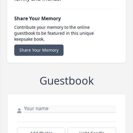
Share Your Memory
Contribute your memory to the online
guestbook to be featured in this unique
keepsake book.
Share Your Memory
Guestbook