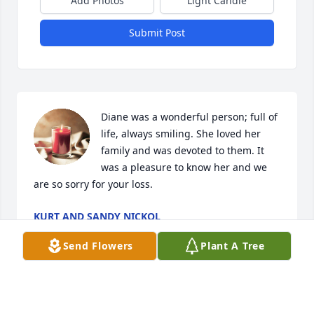
Add Photos
Light Candle
Submit Post
Diane was a wonderful person; full of 
life, always smiling. She loved her 
family and was devoted to them. It 
was a pleasure to know her and we 
are so sorry for your loss.
KURT AND SANDY NICKOL
Mar 30, 2023
Send Flowers
Plant A Tree