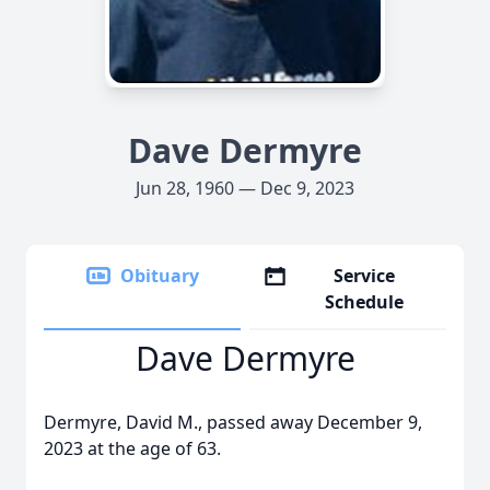
Dave Dermyre
Jun 28, 1960 — Dec 9, 2023
Obituary
Service
Schedule
Dave Dermyre
Dermyre, David M., passed away December 9,
2023 at the age of 63.