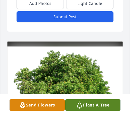
Add Photos
Light Candle
Submit Post
Send Flowers
Plant A Tree