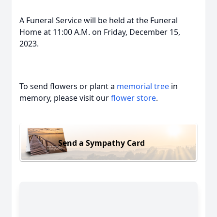
A Funeral Service will be held at the Funeral
Home at 11:00 A.M. on Friday, December 15,
2023.
To send flowers or plant a
memorial tree
in
memory, please visit our
flower store
.
Send a Sympathy Card