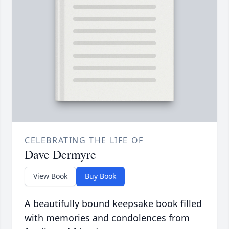
CELEBRATING THE LIFE OF
Dave Dermyre
View Book
Buy Book
A beautifully bound keepsake book filled
with memories and condolences from