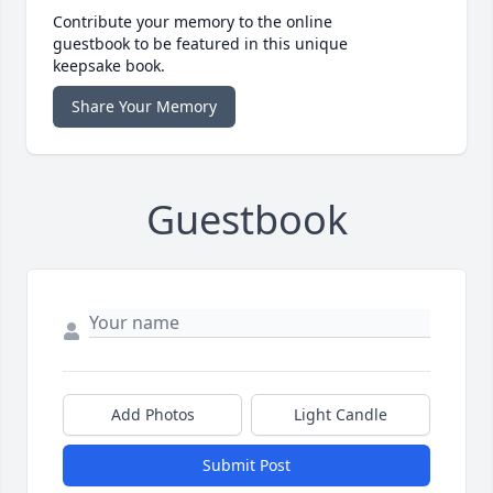
Contribute your memory to the online
guestbook to be featured in this unique
keepsake book.
Share Your Memory
Guestbook
Add Photos
Light Candle
Submit Post