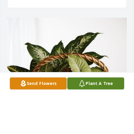
Send Flowers
Plant A Tree
Joann & Dennis Mattison has purchased Sympathy 
Garden for Dan Sargent