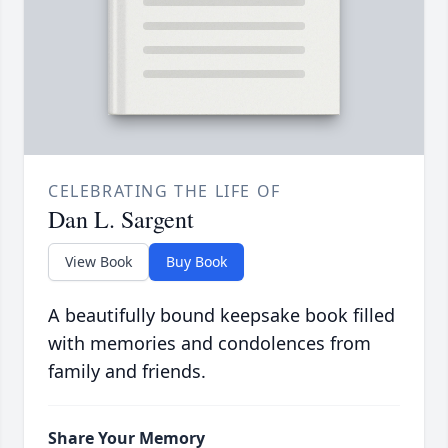
CELEBRATING THE LIFE OF
Dan L. Sargent
View Book
Buy Book
A beautifully bound keepsake book filled
with memories and condolences from
family and friends.
Share Your Memory