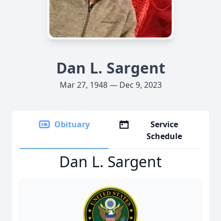
Dan L. Sargent
Mar 27, 1948 — Dec 9, 2023
Obituary
Service
Schedule
Dan L. Sargent