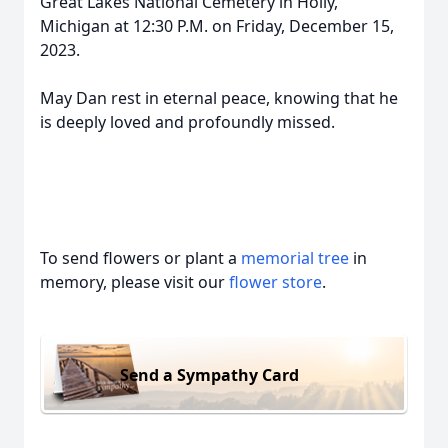
Great Lakes National Cemetery in Holly,
Michigan at 12:30 P.M. on Friday, December 15,
2023.
May Dan rest in eternal peace, knowing that he
is deeply loved and profoundly missed.
To send flowers or plant a
memorial tree
in
memory, please visit our
flower store
.
Send a Sympathy Card