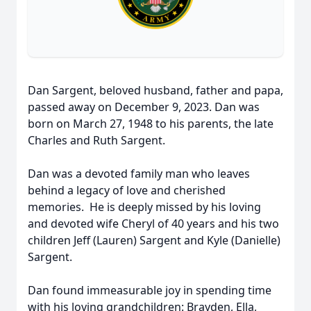
Dan Sargent, beloved husband, father and papa,
passed away on December 9, 2023. Dan was
born on March 27, 1948 to his parents, the late
Charles and Ruth Sargent.
Dan was a devoted family man who leaves
behind a legacy of love and cherished
memories. He is deeply missed by his loving
and devoted wife Cheryl of 40 years and his two
children Jeff (Lauren) Sargent and Kyle (Danielle)
Sargent.
Dan found immeasurable joy in spending time
with his loving grandchildren: Brayden, Ella,