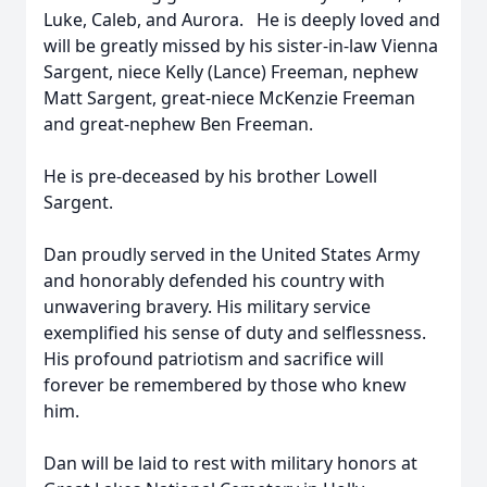
Luke, Caleb, and Aurora. He is deeply loved and
will be greatly missed by his sister-in-law Vienna
Sargent, niece Kelly (Lance) Freeman, nephew
Matt Sargent, great-niece McKenzie Freeman
and great-nephew Ben Freeman.
He is pre-deceased by his brother Lowell
Sargent.
Dan proudly served in the United States Army
and honorably defended his country with
unwavering bravery. His military service
exemplified his sense of duty and selflessness.
His profound patriotism and sacrifice will
forever be remembered by those who knew
him.
Dan will be laid to rest with military honors at