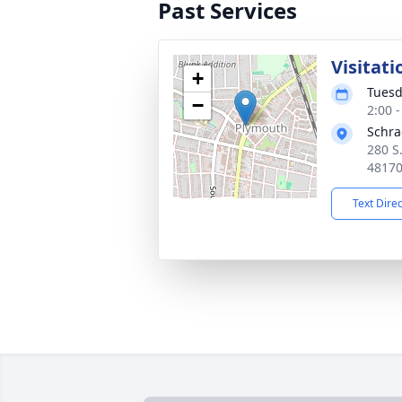
Past Services
Visitati
+
Tuesd
−
2:00 
Schra
280 S
4817
Text Dire