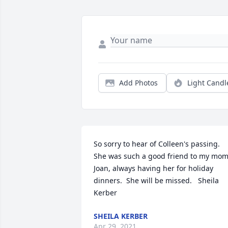
Add Photos
Light Candl
So sorry to hear of Colleen's passing.  
She was such a good friend to my mom,
Joan, always having her for holiday 
dinners.  She will be missed.   Sheila 
Kerber
SHEILA KERBER
Apr 29, 2021