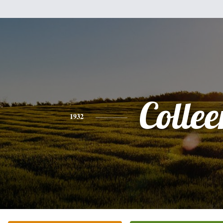
Collee
1932