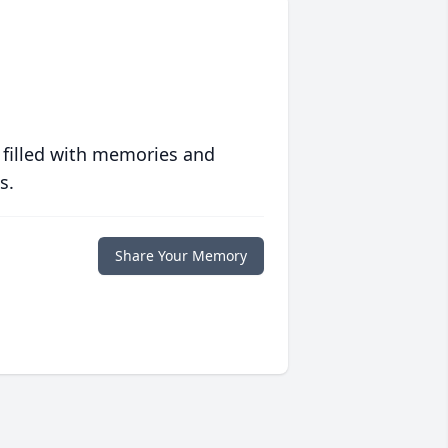
 filled with memories and
s.
Share Your Memory