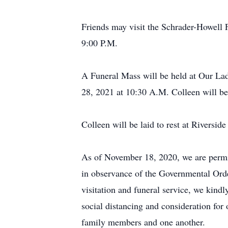
Friends may visit the Schrader-Howell
9:00 P.M.
A Funeral Mass will be held at Our La
28, 2021 at 10:30 A.M. Colleen will be 
Colleen will be laid to rest at Riversi
As of November 18, 2020, we are permitt
in observance of the Governmental Orde
visitation and funeral service, we kindl
social distancing and consideration fo
family members and one another.