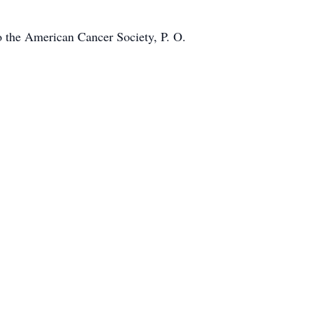
o the American Cancer Society, P. O.