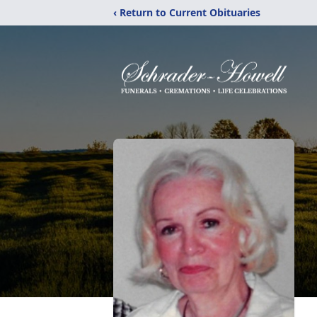
‹ Return to Current Obituaries