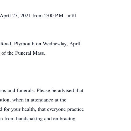
April 27, 2021 from 2:00 P.M. until
l Road, Plymouth on Wednesday, April
e of the Funeral Mass.
ns and funerals. Please be advised that
tion, when in attendance at the
d for your health, that everyone practice
rain from handshaking and embracing