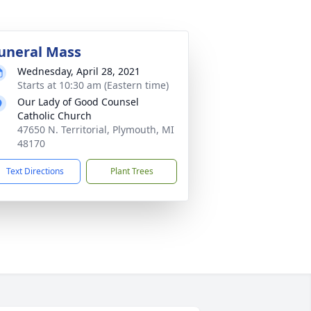
uneral Mass
Wednesday, April 28, 2021
Starts at 10:30 am (Eastern time)
Our Lady of Good Counsel
Catholic Church
47650 N. Territorial, Plymouth, MI
48170
Text Directions
Plant Trees