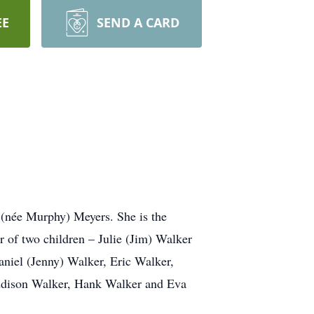
EE
SEND A CARD
 (née Murphy) Meyers. She is the
r of two children – Julie (Jim) Walker
niel (Jenny) Walker, Eric Walker,
Addison Walker, Hank Walker and Eva