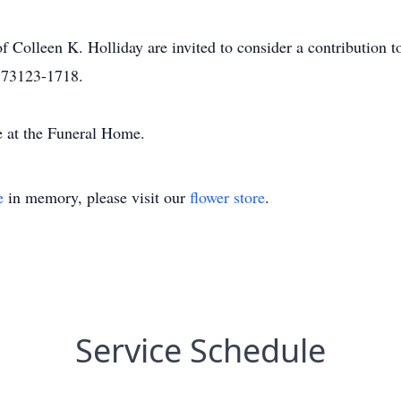
Colleen K. Holliday are invited to consider a contribution t
 73123-1718.
e at the Funeral Home.
e
in memory, please visit our
flower store
.
Service Schedule