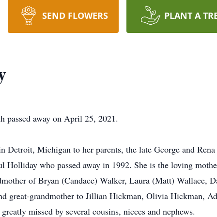
SEND FLOWERS
PLANT A TR
y
th passed away on April 25, 2021.
n Detroit, Michigan to her parents, the late George and Rena
ul Holliday who passed away in 1992. She is the loving mothe
dmother of Bryan (Candace) Walker, Laura (Matt) Wallace, Da
 and great-grandmother to Jillian Hickman, Olivia Hickman, 
 greatly missed by several cousins, nieces and nephews.