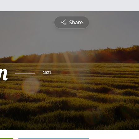
Share
n
2021