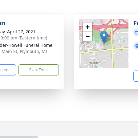
on
F
+
ay, April 27, 2021
−
- 9:00 pm (Eastern time)
der-Howell Funeral Home
. Main St, Plymouth, MI
0
ctions
Plant Trees