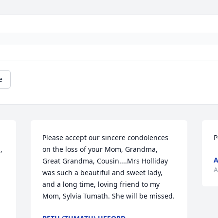
e
Please accept our sincere condolences 
P
 
on the loss of your Mom, Grandma, 
A
Great Grandma, Cousin....Mrs Holliday 
A
was such a beautiful and sweet lady, 
and a long time, loving friend to my 
Mom, Sylvia Tumath. She will be missed.