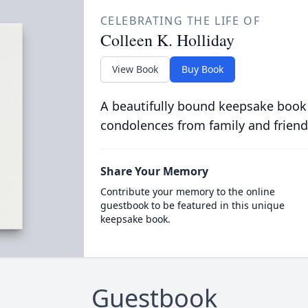
CELEBRATING THE LIFE OF
Colleen K. Holliday
View Book
Buy Book
A beautifully bound keepsake book
condolences from family and friend
Share Your Memory
Contribute your memory to the online
guestbook to be featured in this unique
keepsake book.
Guestbook