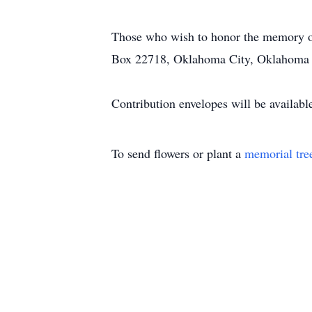
Those who wish to honor the memory of 
Box 22718, Oklahoma City, Oklahoma
Contribution envelopes will be availabl
To send flowers or plant a
memorial tre