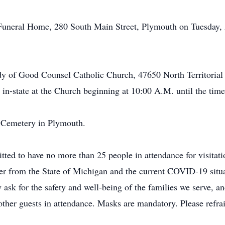
 Funeral Home, 280 South Main Street, Plymouth on Tuesday, 
dy of Good Counsel Catholic Church, 47650 North Territoria
in-state at the Church beginning at 10:00 A.M. until the tim
de Cemetery in Plymouth.
ed to have no more than 25 people in attendance for visitatio
r from the State of Michigan and the current COVID-19 situa
y ask for the safety and well-being of the families we serve, an
r other guests in attendance. Masks are mandatory. Please ref