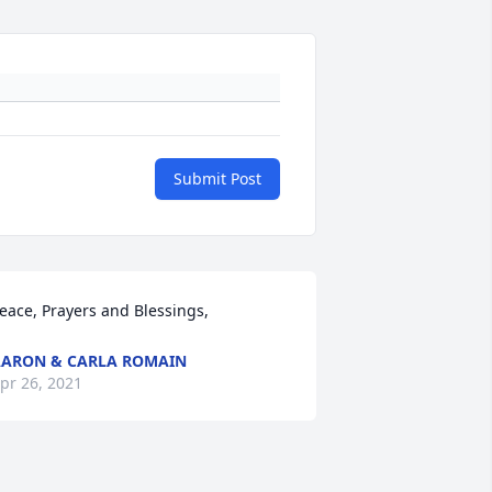
Submit Post
eace, Prayers and Blessings,
ARON & CARLA ROMAIN
pr 26, 2021