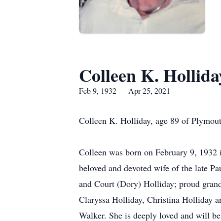
Colleen K. Hollida
Feb 9, 1932 — Apr 25, 2021
Colleen K. Holliday, age 89 of Plymou
Colleen was born on February 9, 1932 i
beloved and devoted wife of the late Pa
and Court (Dory) Holliday; proud gran
Claryssa Holliday, Christina Holliday
Walker. She is deeply loved and will be