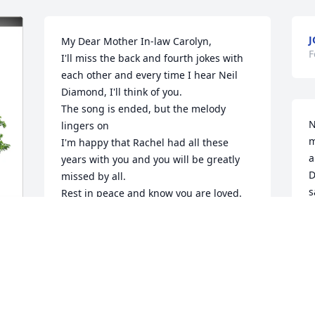
J
My Dear Mother In-law Carolyn,

F
I'll miss the back and fourth jokes with 
each other and every time I hear Neil 
Diamond, I'll think of you.

The song is ended, but the melody 
N
lingers on

m
I'm happy that Rachel had all these 
a
years with you and you will be greatly 
D
missed by all.

s
Rest in peace and know you are loved.

a
Joe
I
JOE KELLY
h
Feb 02, 2026
b
w
f