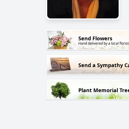
Send Flowers
Hand delivered by a local florist
Send a Sympathy C
Plant Memorial Tre