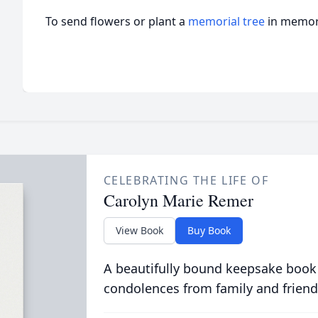
To send flowers or plant a
memorial tree
in memory
CELEBRATING THE LIFE OF
Carolyn Marie Remer
View Book
Buy Book
A beautifully bound keepsake book
condolences from family and friend