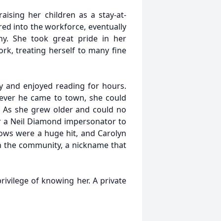
raising her children as a stay-at-
ed into the workforce, eventually
y. She took great pride in her
k, treating herself to many fine
ry and enjoyed reading for hours.
ever he came to town, she could
. As she grew older and could no
r a Neil Diamond impersonator to
 shows were a huge hit, and Carolyn
n the community, a nickname that
rivilege of knowing her. A private