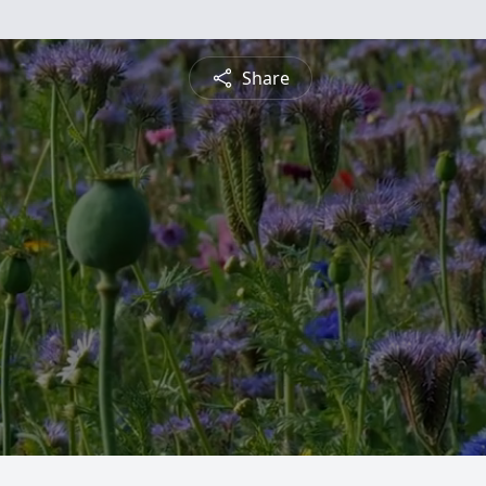
Share