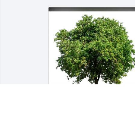
Joe & Carol Masten purchased Eco-
Friendly Memorial Trees for Carolyn 
Remer