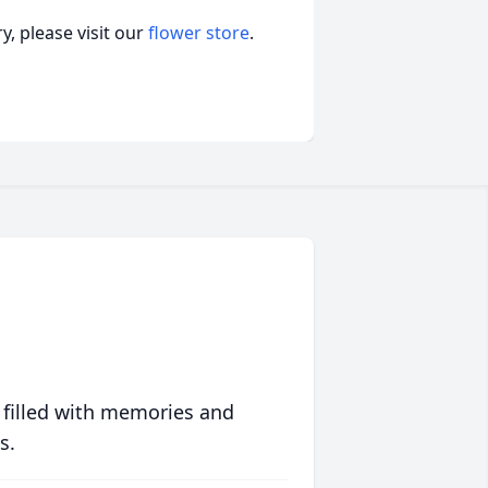
, please visit our
flower store
.
 filled with memories and
s.