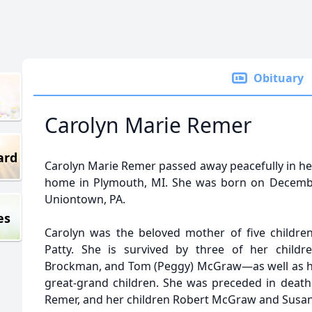
Obituary
Carolyn Marie Remer
ard
Carolyn Marie Remer passed away peacefully in her
home in Plymouth, MI. She was born on December
Uniontown, PA.
es
Carolyn was the beloved mother of five childre
Patty. She is survived by three of her childre
Brockman, and Tom (Peggy) McGraw—as well as he
great-grand children. She was preceded in deat
Remer, and her children Robert McGraw and Susa