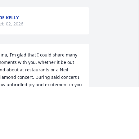
OE KELLY
eb 02, 2026
ina, I’m glad that I could share many 
oments with you, whether it be out 
nd about at restaurants or a Neil 
iamond concert. During said concert I 
aw unbridled joy and excitement in you 
nd that was a very special memory that 
 had the privilege of sharing. Your 
umor and style are among others will 
e missed. Although you’re no longer 
ith us, your love and presence will be 
elt forever and always ❤️