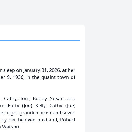
 sleep on January 31, 2026, at her
 9, 1936, in the quaint town of
n: Cathy, Tom, Bobby, Susan, and
n—Patty (Joe) Kelly, Cathy (Joe)
r eight grandchildren and seven
h by her beloved husband, Robert
n Watson.