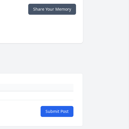
Share Your Memory
Submit Post