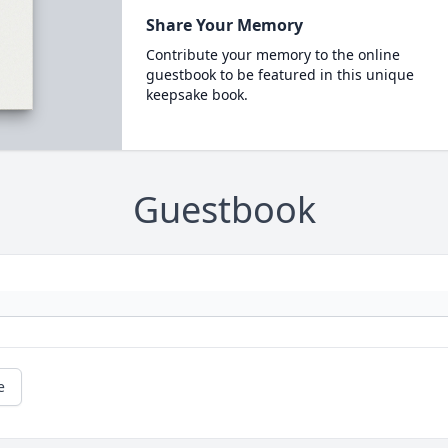
Share Your Memory
Contribute your memory to the online
guestbook to be featured in this unique
keepsake book.
Guestbook
e