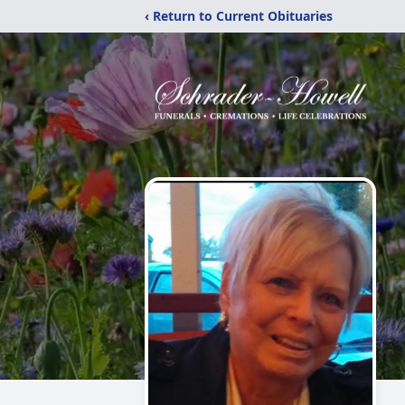
‹ Return to Current Obituaries