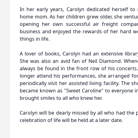
In her early years, Carolyn dedicated herself to 
home mom. As her children grew older, she ventur
opening her own successful air freight compan
business and enjoyed the rewards of her hard wor
things in life.
A lover of books, Carolyn had an extensive libra
She was also an avid fan of Neil Diamond. When
always be found in the front row of his concerts
longer attend his performances, she arranged fo
periodically visit her assisted living facility. The
became known as "Sweet Caroline" to everyone i
brought smiles to all who knew her.
Carolyn will be dearly missed by all who had the p
celebration of life will be held at a later date.