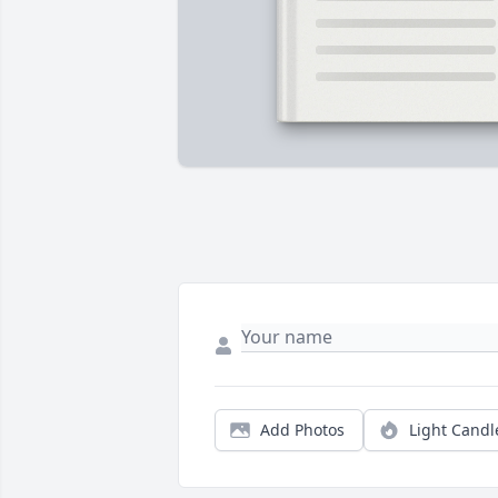
Add Photos
Light Candl