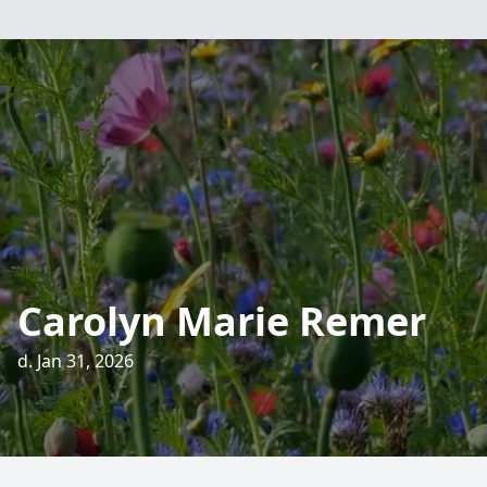
Carolyn Marie Remer
d. Jan 31, 2026