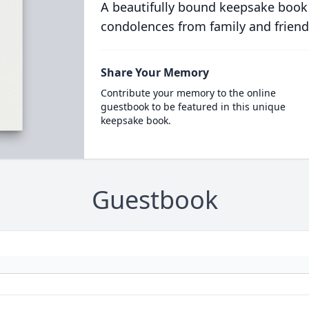
A beautifully bound keepsake book
condolences from family and friend
Share Your Memory
Contribute your memory to the online
guestbook to be featured in this unique
keepsake book.
Guestbook