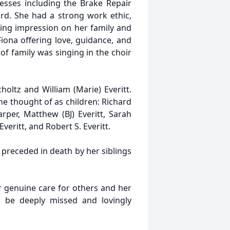
nesses including the Brake Repair
rd. She had a strong work ethic,
sting impression on her family and
iona offering love, guidance, and
of family was singing in the choir
holtz and William (Marie) Everitt.
e thought of as children: Richard
arper, Matthew (BJ) Everitt, Sarah
Everitt, and Robert S. Everitt.
 preceded in death by her siblings
r genuine care for others and her
 be deeply missed and lovingly