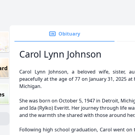
Obituary
Carol Lynn Johnson
ard
Carol Lynn Johnson, a beloved wife, sister,
peacefully at the age of 77 on January 31, 2025 a
Michigan.
es
She was born on October 5, 1947 in Detroit, Michig
and Ida (Rylko) Everitt. Her journey through life w
and the warmth she shared with those around her
Following high school graduation, Carol went on 