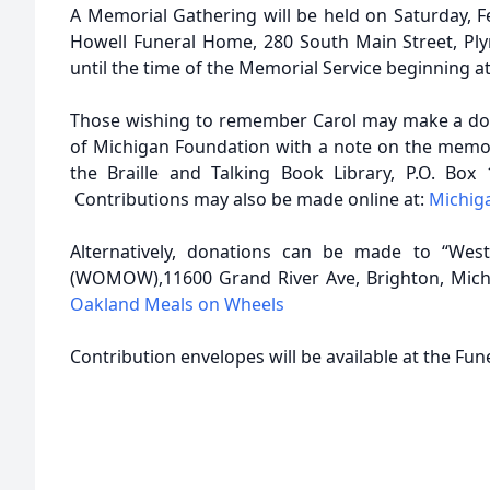
A Memorial Gathering will be held on Saturday, F
Howell Funeral Home, 280 South Main Street, Pl
until the time of the Memorial Service beginning at
Those wishing to remember Carol may make a don
of Michigan Foundation with a note on the memo l
the Braille and Talking Book Library, P.O. Box
Contributions may also be made online at:
Michig
Alternatively, donations can be made to “We
(WOMOW),11600 Grand River Ave, Brighton, Michi
Oakland Meals on Wheels
Contribution envelopes will be available at the Fu