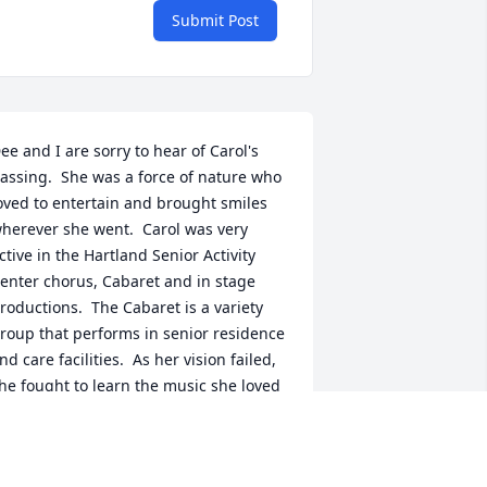
Submit Post
ee and I are sorry to hear of Carol's 
assing.  She was a force of nature who 
oved to entertain and brought smiles 
herever she went.  Carol was very 
ctive in the Hartland Senior Activity 
enter chorus, Cabaret and in stage 
roductions.  The Cabaret is a variety 
roup that performs in senior residence 
nd care facilities.  As her vision failed, 
he fought to learn the music she loved 
o that she could share that with others.  
e miss her and extend our 
ondolences to all who new her.