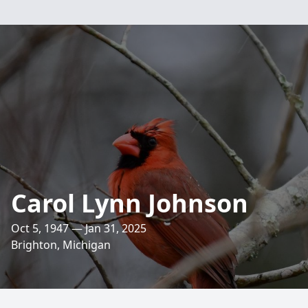
Carol Lynn Johnson
Oct 5, 1947 — Jan 31, 2025
Brighton, Michigan