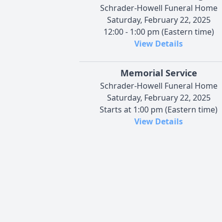
Schrader-Howell Funeral Home
Saturday, February 22, 2025
12:00 - 1:00 pm (Eastern time)
View Details
Memorial Service
Schrader-Howell Funeral Home
Saturday, February 22, 2025
Starts at 1:00 pm (Eastern time)
View Details