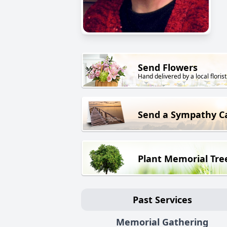
Send Flowers
Hand delivered by a local florist
Send a Sympathy C
Plant Memorial Tre
Past Services
Memorial Gathering