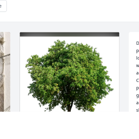
e
D
p
l
w
a
C
p
g
a
s
s
W
c