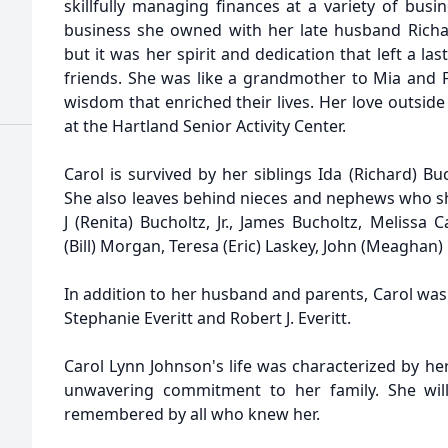
skillfully managing finances at a variety of busi
business she owned with her late husband Richa
but it was her spirit and dedication that left a la
friends. She was like a grandmother to Mia and F
wisdom that enriched their lives. Her love outside 
at the Hartland Senior Activity Center.
Carol is survived by her siblings Ida (Richard) Buc
She also leaves behind nieces and nephews who sh
J (Renita) Bucholtz, Jr., James Bucholtz, Melissa C
(Bill) Morgan, Teresa (Eric) Laskey, John (Meaghan) 
In addition to her husband and parents, Carol was
Stephanie Everitt and Robert J. Everitt.
Carol Lynn Johnson's life was characterized by he
unwavering commitment to her family. She will
remembered by all who knew her.