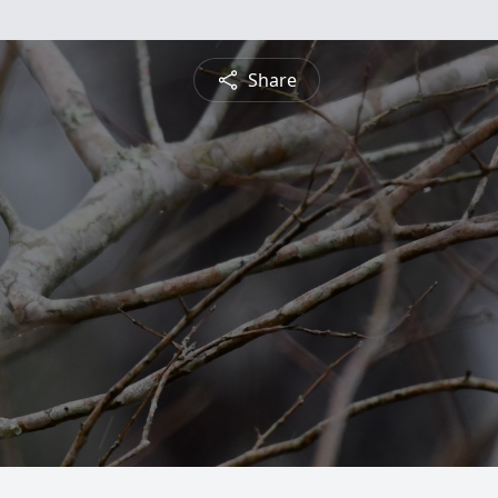
Share