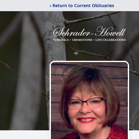
‹ Return to Current Obituaries