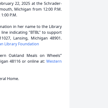
ebruary 22, 2025 at the Schrader-
ymouth, Michigan from 12:00 P.M.
 1:00 P.M.
ation in her name to the Library
ine indicating "BTBL" to support
 11027, Lansing, Michigan 48901.
an Library Foundation
stern Oakland Meals on Wheels”
gan 48116 or online at:
Western
neral Home.