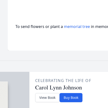
To send flowers or plant a
memorial tree
in memory
CELEBRATING THE LIFE OF
Carol Lynn Johnson
View Book
Buy Book