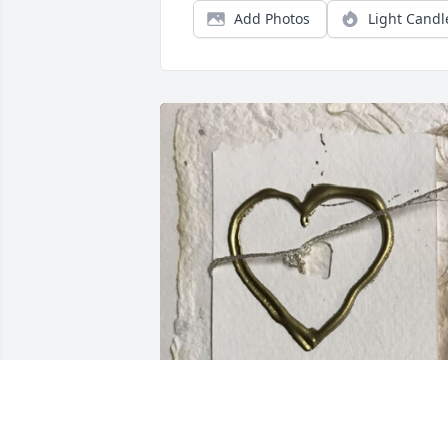
Add Photos
Light Candl