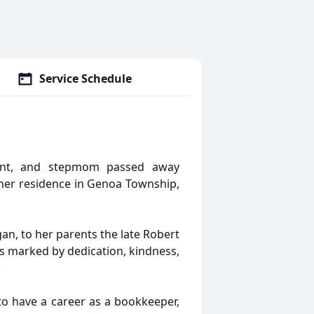
Service Schedule
 aunt, and stepmom passed away
t her residence in Genoa Township,
an, to her parents the late Robert
as marked by dedication, kindness,
.
to have a career as a bookkeeper,