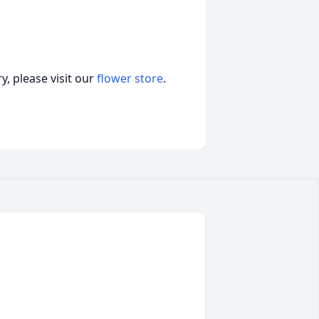
, please visit our
flower store
.