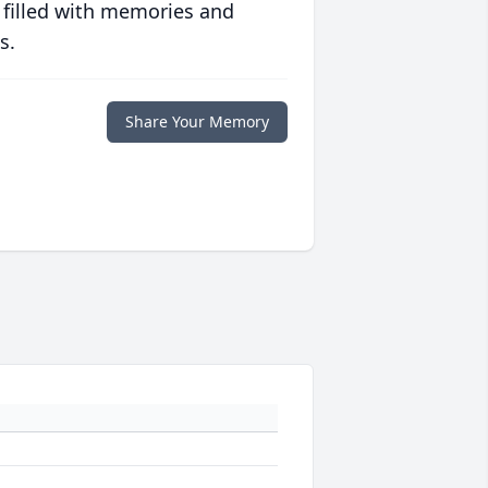
 filled with memories and
s.
Share Your Memory