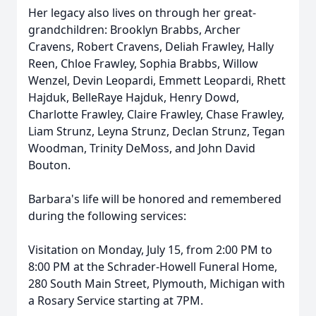
Her legacy also lives on through her great-
grandchildren: Brooklyn Brabbs, Archer
Cravens, Robert Cravens, Deliah Frawley, Hally
Reen, Chloe Frawley, Sophia Brabbs, Willow
Wenzel, Devin Leopardi, Emmett Leopardi, Rhett
Hajduk, BelleRaye Hajduk, Henry Dowd,
Charlotte Frawley, Claire Frawley, Chase Frawley,
Liam Strunz, Leyna Strunz, Declan Strunz, Tegan
Woodman, Trinity DeMoss, and John David
Bouton.
Barbara's life will be honored and remembered
during the following services:
Visitation on Monday, July 15, from 2:00 PM to
8:00 PM at the Schrader-Howell Funeral Home,
280 South Main Street, Plymouth, Michigan with
a Rosary Service starting at 7PM.