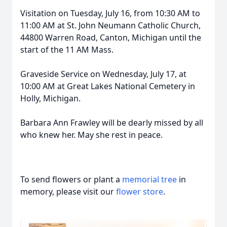
Visitation on Tuesday, July 16, from 10:30 AM to
11:00 AM at St. John Neumann Catholic Church,
44800 Warren Road, Canton, Michigan until the
start of the 11 AM Mass.
Graveside Service on Wednesday, July 17, at
10:00 AM at Great Lakes National Cemetery in
Holly, Michigan.
Barbara Ann Frawley will be dearly missed by all
who knew her. May she rest in peace.
To send flowers or plant a
memorial tree
in
memory, please visit our
flower store
.