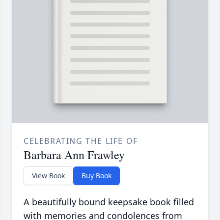
CELEBRATING THE LIFE OF
Barbara Ann Frawley
View Book
Buy Book
A beautifully bound keepsake book filled
with memories and condolences from