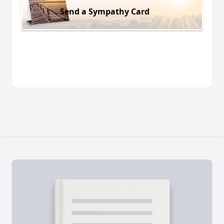
Send a Sympathy Card