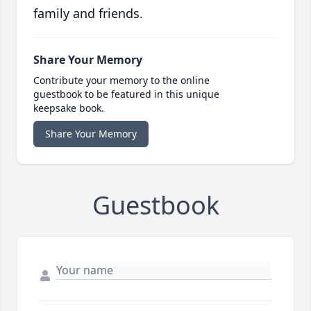
family and friends.
Share Your Memory
Contribute your memory to the online
guestbook to be featured in this unique
keepsake book.
Share Your Memory
Guestbook