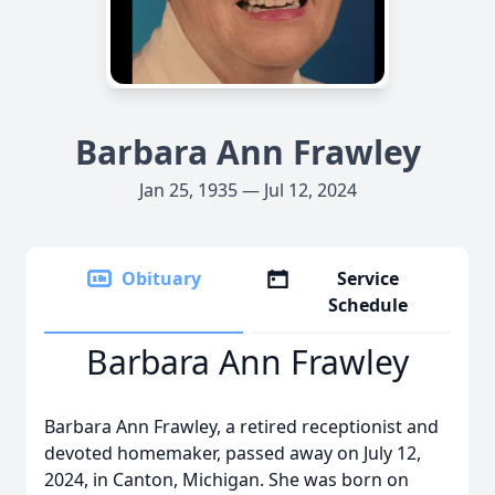
Barbara Ann Frawley
Jan 25, 1935 — Jul 12, 2024
Obituary
Service
Schedule
Barbara Ann Frawley
Barbara Ann Frawley, a retired receptionist and
devoted homemaker, passed away on July 12,
2024, in Canton, Michigan. She was born on