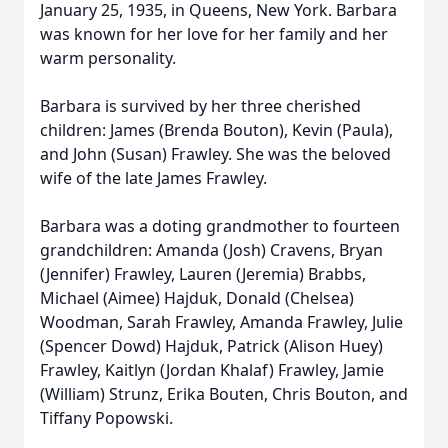
January 25, 1935, in Queens, New York. Barbara
was known for her love for her family and her
warm personality.
Barbara is survived by her three cherished
children: James (Brenda Bouton), Kevin (Paula),
and John (Susan) Frawley. She was the beloved
wife of the late James Frawley.
Barbara was a doting grandmother to fourteen
grandchildren: Amanda (Josh) Cravens, Bryan
(Jennifer) Frawley, Lauren (Jeremia) Brabbs,
Michael (Aimee) Hajduk, Donald (Chelsea)
Woodman, Sarah Frawley, Amanda Frawley, Julie
(Spencer Dowd) Hajduk, Patrick (Alison Huey)
Frawley, Kaitlyn (Jordan Khalaf) Frawley, Jamie
(William) Strunz, Erika Bouten, Chris Bouton, and
Tiffany Popowski.