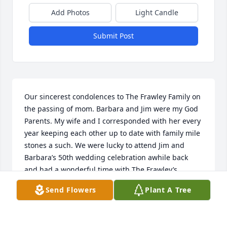
Add Photos
Light Candle
Submit Post
Our sincerest condolences to The Frawley Family on 
the passing of mom. Barbara and Jim were my God 
Parents. My wife and I corresponded with her every 
year keeping each other up to date with family mile 
stones a such. We were lucky to attend Jim and 
Barbara’s 50th wedding celebration awhile back 
and had a wonderful time with The Frawley’s. 
Barbara was so kind and will be forever missed. 
Send Flowers
Plant A Tree
May she rest in peace, Ray and Tricia Jordan
RAY JORDAN